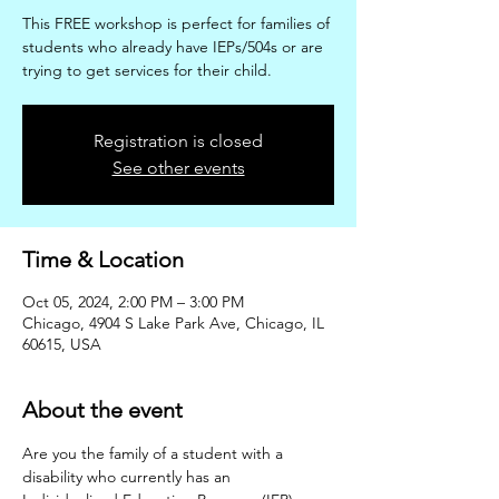
This FREE workshop is perfect for families of
students who already have IEPs/504s or are
trying to get services for their child.
Registration is closed
See other events
Time & Location
Oct 05, 2024, 2:00 PM – 3:00 PM
Chicago, 4904 S Lake Park Ave, Chicago, IL
60615, USA
About the event
Are you the family of a student with a 
disability who currently has an 