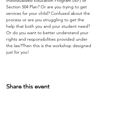
Individualized Education Program (IEP) or 
Section 504 Plan? Or are you trying to get 
services for your child? Confused about the 
process or are you struggling to get the 
help that both you and your student need? 
Or do you want to better understand your 
rights and responsibilities provided under 
the law?Then this is the workshop designed 
just for you!
Share this event
Contact
Let's Get Started
Chicagoland Area