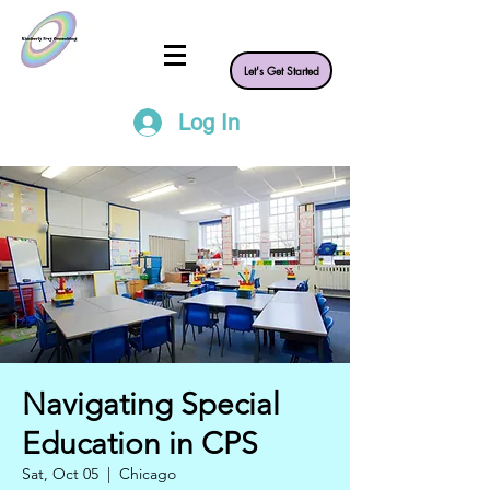
Let's Get Started
Log In
Navigating Special
Education in CPS
Sat, Oct 05
  |  
Chicago