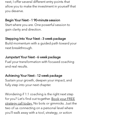
next, I offer several different entry points that
allow you to make the investment in yourself that
you deserve.
Begin Your Next - 1 90-minute session
Start where you are. One powerful session to
gain clarity and direction.
Stepping Into Your Next - 3 week package
Build momentum with a guided path toward your
next breakthrough.
Jumpstart Your Next - 6 week package
Fuel your transformation with focused coaching
and real results.
Achieving Your Next - 12 week package
Sustain your growth, deepen your impact, and
fully step into your next chapter.
Wondering if 1:1 coaching is the right next step
for you? Let's find out together.
Book your FREE
strategy call today.
No bots or gimmicks. Just the
two of us connecting on a personal level where
you'll walk away with a tool, strategy, or action