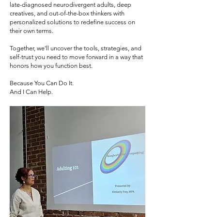
late-diagnosed neurodivergent adults, deep
creatives, and out-of-the-box thinkers with
personalized solutions to redefine success on
their own terms.
Together, we’ll uncover the tools, strategies, and
self-trust you need to move forward in a way that
honors how you function best.
Because You Can Do It.
And I Can Help.