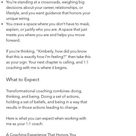
You’re standing at a crossroads, weighing big
decisions about your career, relationships, or
lifestyle, and you want guidance that honors your
unique wiring.
You crave a space where you don’t have to mask,
explain, or justify who you are. A space that just
meets you where you are and helps you move
forward.
If you're thinking, "Kimberly, how did you know
that this is exactly how I'm feeling?" then take this
as your sign. Your next chapter is calling, and 1:1
coaching with me is where it begins.
What to Expect
Transformational coaching combines doing,
thinking, and being. Doing a set of actions,
holding a set of beliefs, and being in a way that
results in those actions leading to change.
Here is what you can expect when working with
me as your 1:1 coach:
A Coaching Experience That Honors You