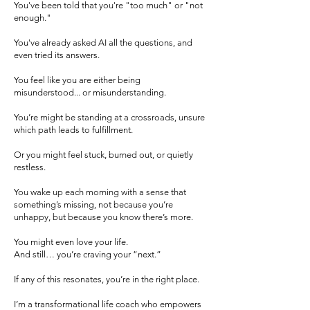
You've been told that you're "too much" or "not
enough."
You've already asked AI all the questions, and
even tried its answers.
You feel like you are either being
misunderstood... or misunderstanding.
You’re might be standing at a crossroads, unsure
which path leads to fulfillment.
Or you might feel stuck, burned out, or quietly
restless.
You wake up each morning with a sense that
something’s missing, not because you’re
unhappy, but because you know there’s more.
You might even love your life.
And still… you’re craving your “next.”
If any of this resonates, you’re in the right place.
I’m a transformational life coach who empowers