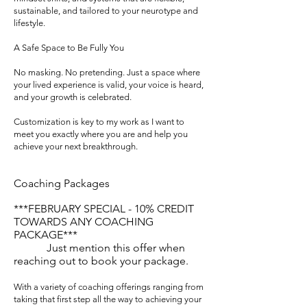
sustainable, and tailored to your neurotype and
lifestyle.
A Safe Space to Be Fully You
No masking. No pretending. Just a space where
your lived experience is valid, your voice is heard,
and your growth is celebrated.
Customization is key to my work as I want to
meet you exactly where you are and help you
achieve your next breakthrough.
Coaching Packages
***FEBRUARY SPECIAL - 10% CREDIT
TOWARDS ANY COACHING
PACKAGE***
Just mention this offer when
reaching out to book your package.
With a variety of coaching offerings ranging from
taking that first step all the way to achieving your