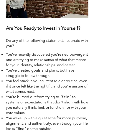
Are You Ready to Invest in Yourself?
Do any of the following statements resonate with
you?
You’ve recently discovered you're neurodivergent
and are trying to make sense of what that means
for your identity, relationships, and career.
You've created goals and plans, but have
struggle to follow through.
You feel stuck in your current role or routine, even
if it once felt like the right fit, and you're unsure of
what comes next.
You’re burned out from trying to “fit in” to
systems or expectations that don’t align with how
you naturally think, feel, or function - or with your
core values.
You wake up with a quiet ache for more purpose,
alignment, and authenticity, even though your life
looks “fine” on the outside.