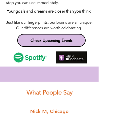
step you can use immediately.
Your goals and dreams are closer than you think. ​
Just like our fingerprints, our brains are all unique.
Our differences are worth celebrating.
Check Upcoming Events
What People Say
Nick M, Chicago
"Kimberly helped me to become the educator I
am today. She was always present to help me