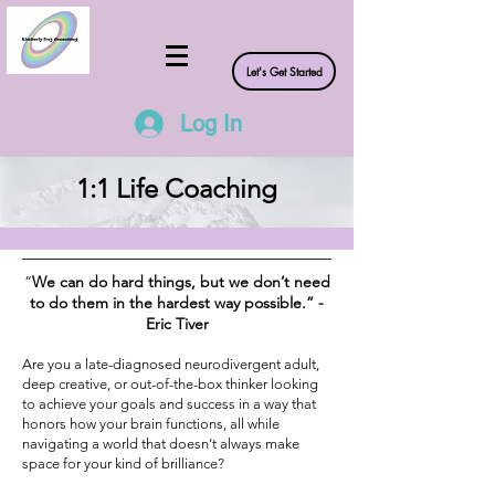
Let's Get Started
Log In
1:1 Life Coaching
“
We can do hard things, but we don’t need
to do them in the hardest way possible.” -
Eric Tiver
Are you a late-diagnosed neurodivergent adult,
deep creative, or out-of-the-box thinker looking
to achieve your goals and success in a way that
honors how your brain functions, all while
navigating a world that doesn’t always make
space for your kind of brilliance?