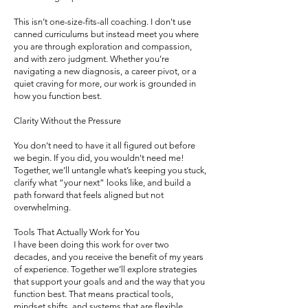
This isn’t one-size-fits-all coaching. I don't use
canned curriculums but instead meet you where
you are through exploration and compassion,
and with zero judgment. Whether you’re
navigating a new diagnosis, a career pivot, or a
quiet craving for more, our work is grounded in
how you function best.
Clarity Without the Pressure
You don’t need to have it all figured out before
we begin. If you did, you wouldn't need me!
Together, we’ll untangle what’s keeping you stuck,
clarify what “your next” looks like, and build a
path forward that feels aligned but not
overwhelming.
Tools That Actually Work for You
I have been doing this work for over two
decades, and you receive the benefit of my years
of experience. Together we’ll explore strategies
that support your goals and and the way that you
function best. That means practical tools,
mindset shifts, and systems that are flexible,