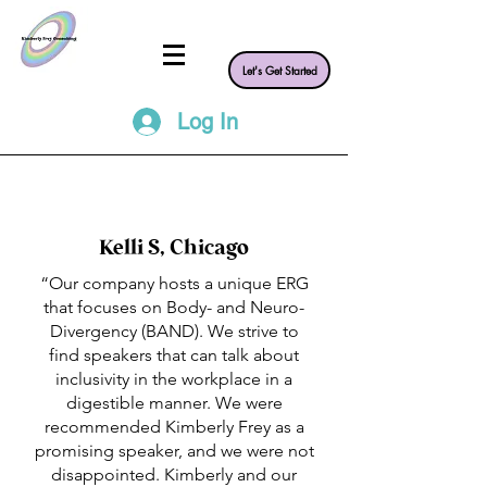
Let's Get Started
Log In
Kelli S, Chicago
“Our company hosts a unique ERG
that focuses on Body- and Neuro-
Divergency (BAND). We strive to
find speakers that can talk about
inclusivity in the workplace in a
digestible manner. We were
recommended Kimberly Frey as a
promising speaker, and we were not
disappointed. Kimberly and our