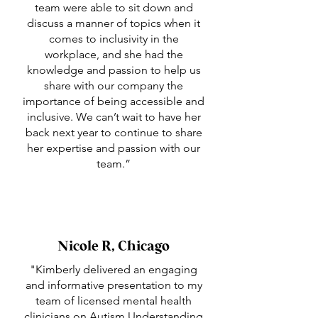
team were able to sit down and
discuss a manner of topics when it
comes to inclusivity in the
workplace, and she had the
knowledge and passion to help us
share with our company the
importance of being accessible and
inclusive. We can’t wait to have her
back next year to continue to share
her expertise and passion with our
team.”
Nicole R, Chicago
"Kimberly delivered an engaging
and informative presentation to my
team of licensed mental health
clinicians on Autism Understanding