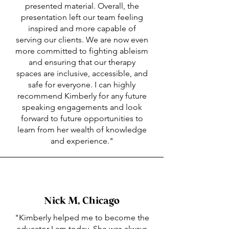
presented material. Overall, the
presentation left our team feeling
inspired and more capable of
serving our clients. We are now even
more committed to fighting ableism
and ensuring that our therapy
spaces are inclusive, accessible, and
safe for everyone. I can highly
recommend Kimberly for any future
speaking engagements and look
forward to future opportunities to
learn from her wealth of knowledge
and experience."
Nick M, Chicago
"Kimberly helped me to become the
educator I am today. She was always