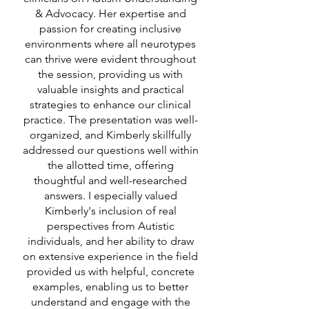
& Advocacy. Her expertise and
passion for creating inclusive
environments where all neurotypes
can thrive were evident throughout
the session, providing us with
valuable insights and practical
strategies to enhance our clinical
practice. The presentation was well-
organized, and Kimberly skillfully
addressed our questions well within
the allotted time, offering
thoughtful and well-researched
answers. I especially valued
Kimberly's inclusion of real
perspectives from Autistic
individuals, and her ability to draw
on extensive experience in the field
provided us with helpful, concrete
examples, enabling us to better
understand and engage with the