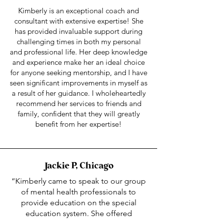
Kimberly is an exceptional coach and
consultant with extensive expertise! She
has provided invaluable support during
challenging times in both my personal
and professional life. Her deep knowledge
and experience make her an ideal choice
for anyone seeking mentorship, and I have
seen significant improvements in myself as
a result of her guidance. I wholeheartedly
recommend her services to friends and
family, confident that they will greatly
benefit from her expertise!
Jackie P, Chicago
“Kimberly came to speak to our group
of mental health professionals to
provide education on the special
education system. She offered