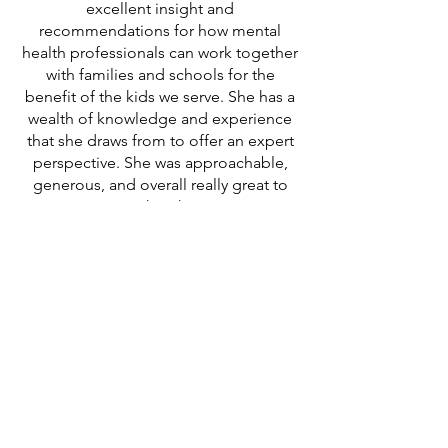
excellent insight and
recommendations for how mental
health professionals can work together
with families and schools for the
benefit of the kids we serve. She has a
wealth of knowledge and experience
that she draws from to offer an expert
perspective. She was approachable,
generous, and overall really great to
work with!"
Toneika W, Chicago
"Kimberly is someone who cares
about your journey. She goes above
the call of a coach. She is really good
about listening to your concerns no