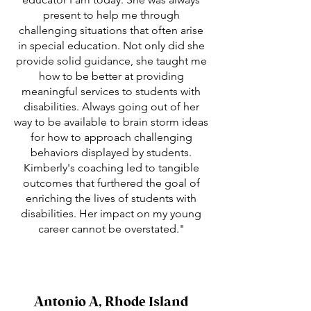
present to help me through
challenging situations that often arise
in special education. Not only did she
provide solid guidance, she taught me
how to be better at providing
meaningful services to students with
disabilities. Always going out of her
way to be available to brain storm ideas
for how to approach challenging
behaviors displayed by students.
Kimberly's coaching led to tangible
outcomes that furthered the goal of
enriching the lives of students with
disabilities. Her impact on my young
career cannot be overstated."
Antonio A, Rhode Island